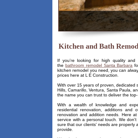
Kitchen and Bath Remod
If you’re looking for high quality and
the
bathroom remodel Santa Barbara
fo
kitchen remodel you need, you can always
prices here at L E Construction.
With over 15 years of proven, dedicated
Hills, Camarillo, Ventura, Santa Paula, an
the name you can trust to deliver the to
With a wealth of knowledge and exper
residential renovation, additions and 
renovation and addition needs. Here at 
service with a personal touch. We don't
sure that our clients' needs are properly 
provide.