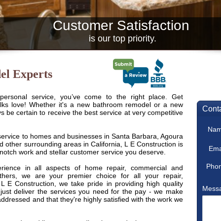
Customer Satisfaction
is our top priority.
el Experts
 personal service, you’ve come to the right place. Get
lks love! Whether it's a new bathroom remodel or a new
 be certain to receive the best service at very competitive
 service to homes and businesses in Santa Barbara, Agoura
d other surrounding areas in California, L E Construction is
p-notch work and stellar customer service you deserve.
ience in all aspects of home repair, commercial and
others, we are your premier choice for all your repair,
L E Construction, we take pride in providing high quality
 just deliver the services you need for the pay - we make
addressed and that they're highly satisfied with the work we