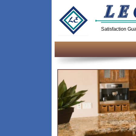
Satisfaction Gu