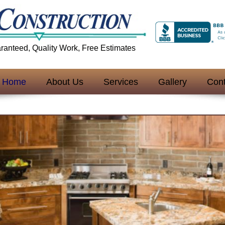
aranteed, Quality Work, Free Estimates
Home
About Us
Services
Gallery
Cont