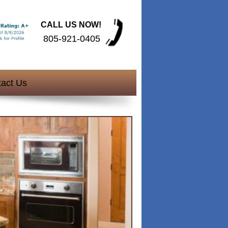
CALL US NOW!
805-921-0405
act Us